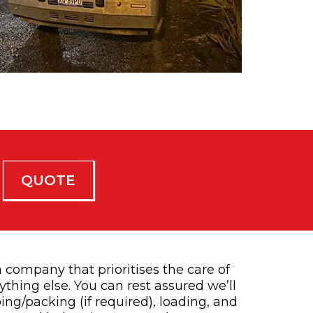
QUOTE
 company that prioritises the care of
thing else. You can rest assured we’ll
ing/packing (if required), loading, and