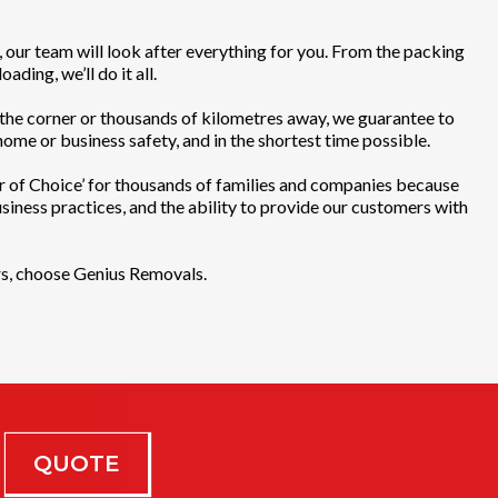
, our team will look after everything for you. From the packing
ading, we’ll do it all.
he corner or thousands of kilometres away, we guarantee to
ome or business safety, and in the shortest time possible.
of Choice’ for thousands of families and companies because
business practices, and the ability to provide our customers with
rs, choose Genius Removals.
QUOTE