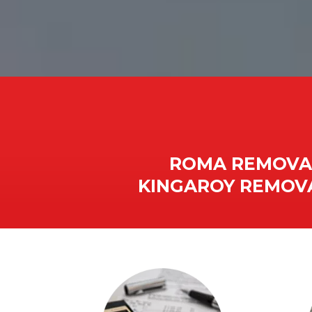
ROMA REMOVAL
KINGAROY REMOVA