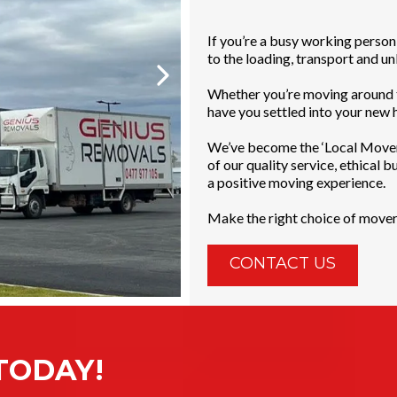
If you’re a busy working person
to the loading, transport and unlo
Whether you’re moving around t
have you settled into your new h
We’ve become the ‘Local Mover 
of our quality service, ethical 
a positive moving experience.
Make the right choice of move
CONTACT US
TODAY!