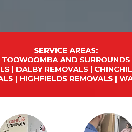
SERVICE AREAS:
TOOWOOMBA AND SURROUNDS
S | DALBY REMOVALS | CHINCHIL
LS | HIGHFIELDS REMOVALS | 