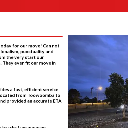
 today for our move! Can not
ionalism, punctuality and
om the very start our
 They even fit our move in
es a fast, efficient service
relocated from Toowoomba to
 and provided an accurate ETA
 a hassle-free move on