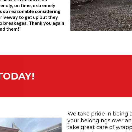
iendly, on time, extremely
s so reasonable considering
driveway to get up but they
y no breakages. Thank you again
end them!"
TODAY!
We take pride in being a
your belongings over any
take great care of wrapp