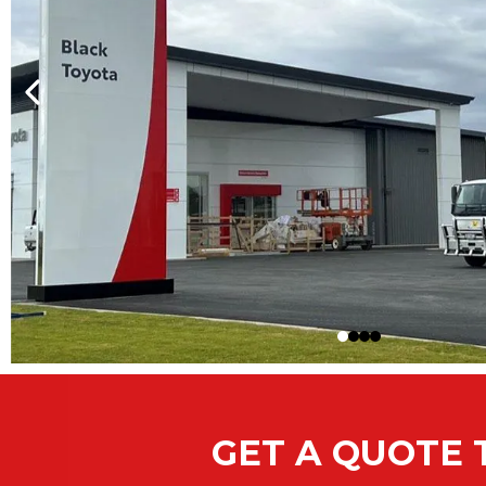
GET A QUOTE 