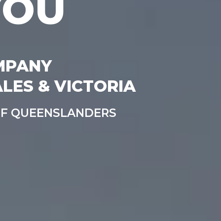
YOU
MPANY
LES & VICTORIA
OF QUEENSLANDERS