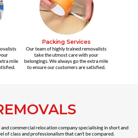
Packing Services
ovalists
Our team of highly trained removalists
your
take the utmost care with your
xtra mile
belongings. We always go the extra mile
tisfied.
to ensure our customers are satisfied.
 REMOVALS
al and commercial relocation company specialising in short and
el of class and professionalism that can’t be compared.