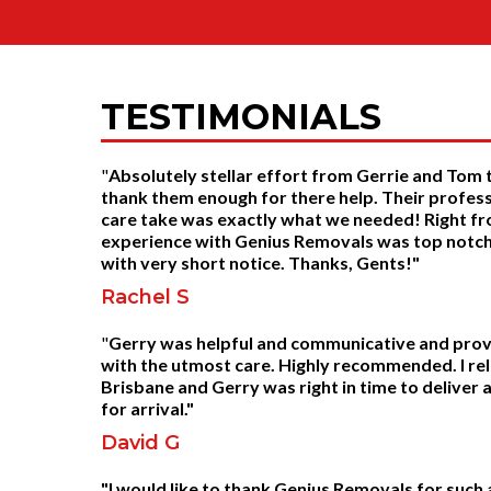
TESTIMONIALS
"
Absolutely stellar effort from Gerrie and Tom
thank them enough for there help. Their profess
care take was exactly what we needed! Right fr
experience with Genius Removals was top notch.
with very short notice. Thanks, Gents!"
Rachel S
"
Gerry was helpful and communicative and provid
with the utmost care. Highly recommended. I 
Brisbane and Gerry was right in time to deliver
for arrival."
David G
"I would like to thank Genius Removals for such