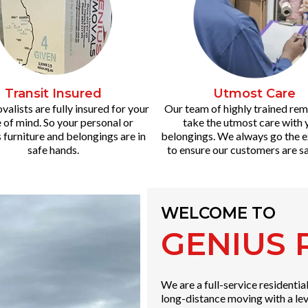
Transit Insured
Utmost Care
alists are fully insured for your
Our team of highly trained rem
 of mind. So your personal or
take the utmost care with 
 furniture and belongings are in
belongings. We always go the e
safe hands.
to ensure our customers are sa
WELCOME TO
GENIUS
We are a full-service residenti
long-distance moving with a lev