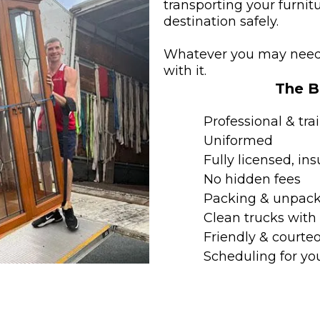
transporting your furni
destination safely.
Whatever you may need 
with it.
The Be
Professional & tra
Uniformed
Fully licensed, i
No hidden fees
Packing & unpack
Clean trucks wit
Friendly & courteo
Scheduling for yo