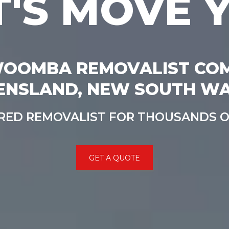
T'S MOVE 
OOMBA REMOVALIST CO
ENSLAND, NEW SOUTH WA
RRED REMOVALIST FOR THOUSANDS 
GET A QUOTE