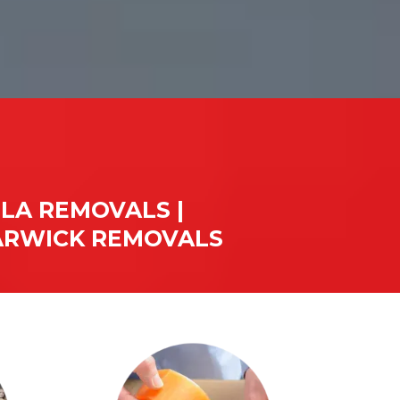
LA REMOVALS |
WARWICK REMOVALS