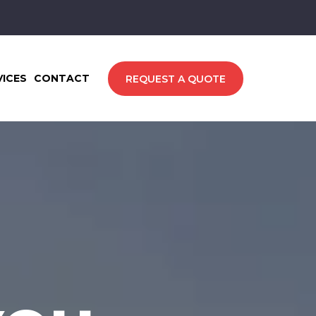
VICES
CONTACT
REQUEST A QUOTE