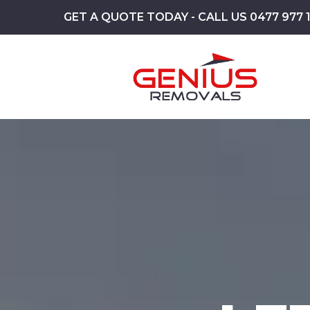
GET A QUOTE TODAY - CALL US 0477 977 