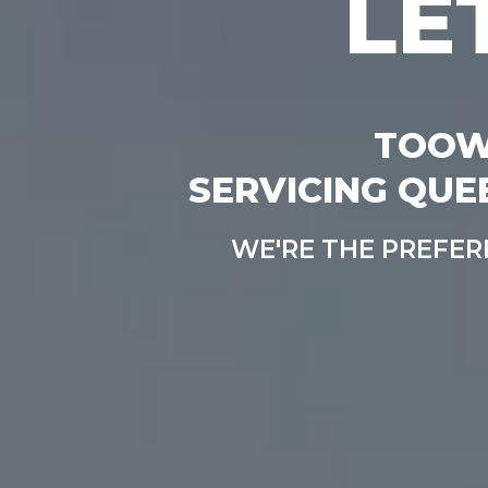
LE
TOOW
SERVICING QUE
WE'RE THE PREFE