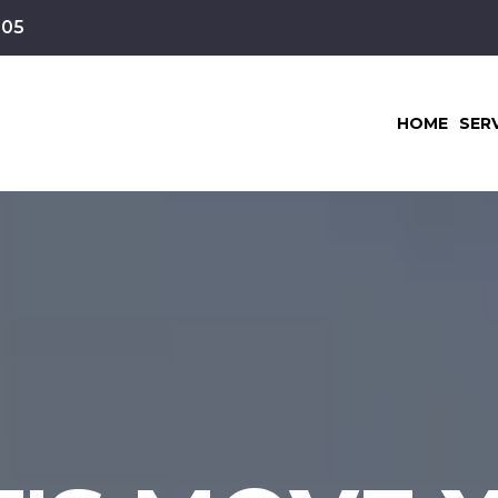
105
HOME
SER