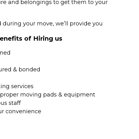
ture and belongings to get them to your
during your move, we’ll provide you
nefits of Hiring us
ined
nsured & bonded
ing services
h proper moving pads & equipment
us staff
ur convenience