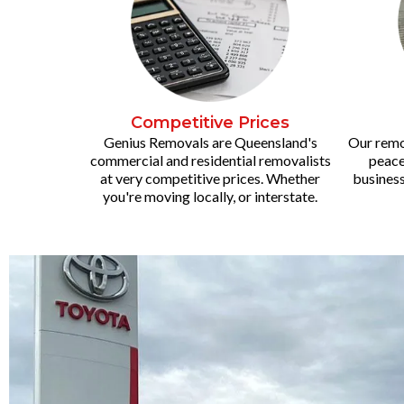
Competitive Prices
Genius Removals are Queensland's
Our remov
commercial and residential removalists
peace
at very competitive prices. Whether
business
you're moving locally, or interstate.