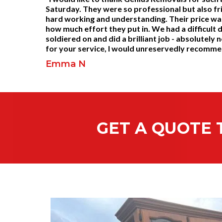
Saturday. They were so professional but also fr
hard working and understanding. Their price wa
how much effort they put in. We had a difficult 
soldiered on and did a brilliant job - absolutel
for your service, I would unreservedly recomm
Emma N
GET A QUOTE 