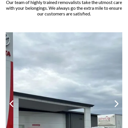
Our team of highly trained removalists take the utmost care
with your belongings. We always go the extra mile to ensure
our customers are satisfied.