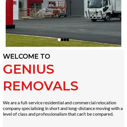
WELCOME TO
GENIUS
REMOVALS
We are a full-service residential and commercial relocation
company specialising in short and long-distance moving with a
level of class and professionalism that can’t be compared.