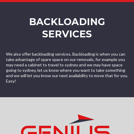
BACKLOADING
SERVICES
We also offer backloading services. Backloading is when you can
take advantage of spare space on our removals, for example you
may need a cabinet to travel to sydney and we may have space
going to sydney, let us know where you want to take something
and we will let you know our next availability to move that for you.
Easy!