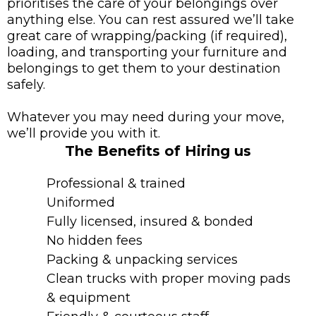
prioritises the care of your belongings over
anything else. You can rest assured we’ll take
great care of wrapping/packing (if required),
loading, and transporting your furniture and
belongings to get them to your destination
safely.
Whatever you may need during your move,
we’ll provide you with it.
The Benefits of Hiring us
Professional & trained
Uniformed
Fully licensed, insured & bonded
No hidden fees
Packing & unpacking services
Clean trucks with proper moving pads
& equipment