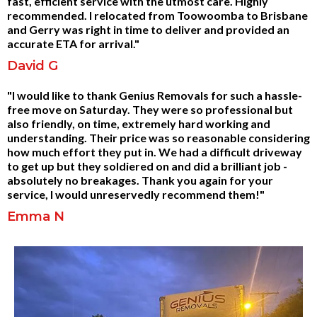
fast, efficient service with the utmost care. Highly
recommended. I relocated from Toowoomba to Brisbane
and Gerry was right in time to deliver and provided an
accurate ETA for arrival."
David G
"I would like to thank Genius Removals for such a hassle-
free move on Saturday. They were so professional but
also friendly, on time, extremely hard working and
understanding. Their price was so reasonable considering
how much effort they put in. We had a difficult driveway
to get up but they soldiered on and did a brilliant job -
absolutely no breakages. Thank you again for your
service, I would unreservedly recommend them!"
Emma N