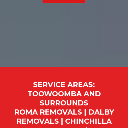
SERVICE AREAS:
TOOWOOMBA AND
SURROUNDS
ROMA REMOVALS | DALBY
REMOVALS | CHINCHILLA