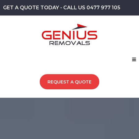
GET A QUOTE TODAY - CALL US 0477 977 105
REQUEST A QUOTE