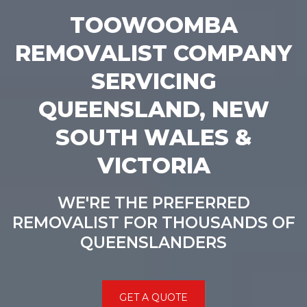
TOOWOOMBA
REMOVALIST COMPANY
SERVICING
QUEENSLAND, NEW
SOUTH WALES &
VICTORIA
WE'RE THE PREFERRED
REMOVALIST FOR THOUSANDS OF
QUEENSLANDERS
GET A QUOTE