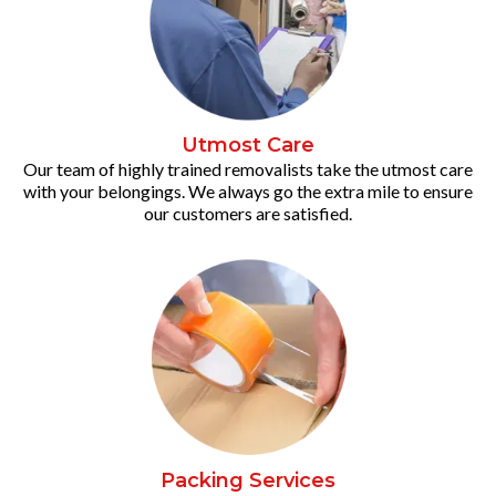
Utmost Care
Our team of highly trained removalists take the utmost care
with your belongings. We always go the extra mile to ensure
our customers are satisfied.
Packing Services