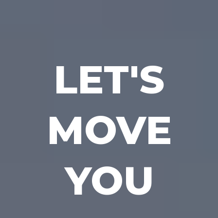
LET'S
MOVE
YOU