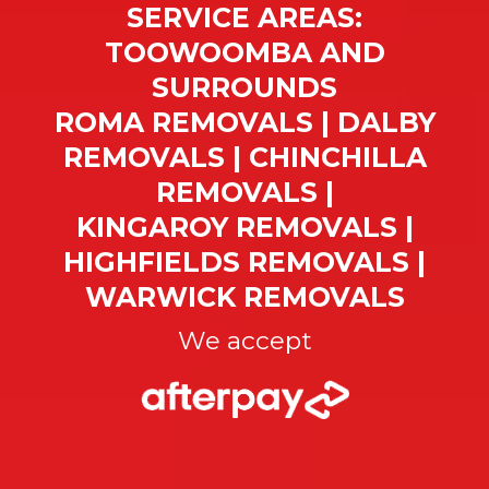
SERVICE AREAS:
TOOWOOMBA AND
SURROUNDS
ROMA REMOVALS | DALBY
REMOVALS | CHINCHILLA
REMOVALS |
KINGAROY REMOVALS |
HIGHFIELDS REMOVALS |
WARWICK REMOVALS
We accept