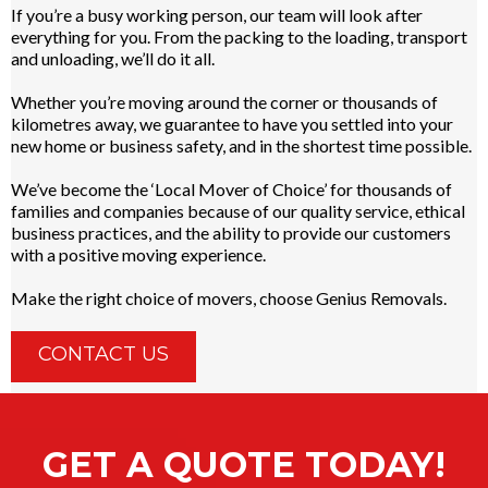
If you’re a busy working person, our team will look after
everything for you. From the packing to the loading, transport
and unloading, we’ll do it all.
Whether you’re moving around the corner or thousands of
kilometres away, we guarantee to have you settled into your
new home or business safety, and in the shortest time possible.
We’ve become the ‘Local Mover of Choice’ for thousands of
families and companies because of our quality service, ethical
business practices, and the ability to provide our customers
with a positive moving experience.
Make the right choice of movers, choose Genius Removals.
CONTACT US
GET A QUOTE TODAY!