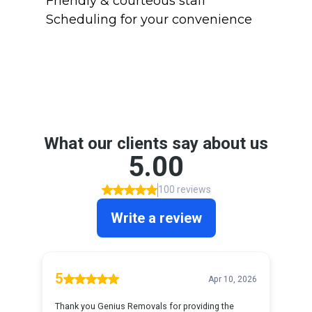
Friendly & courteous staff
Scheduling for your convenience