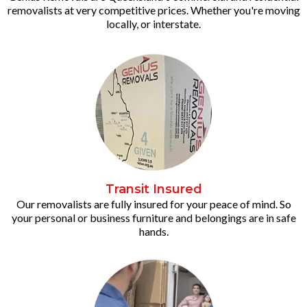
removalists at very competitive prices. Whether you're moving
locally, or interstate.
Transit Insured
Our removalists are fully insured for your peace of mind. So
your personal or business furniture and belongings are in safe
hands.