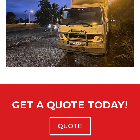
GET A QUOTE TODAY!
QUOTE