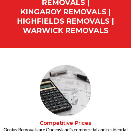
REMOVALS |
KINGAROY REMOVALS |
HIGHFIELDS REMOVALS |
WARWICK REMOVALS
Competitive Prices
Genius Removals are Queensland's commercial and residential