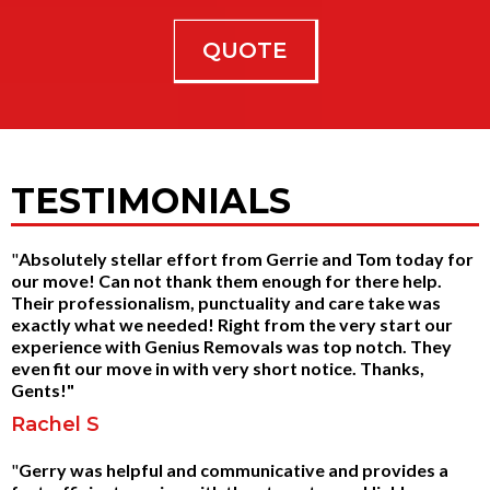
QUOTE
TESTIMONIALS
"
Absolutely stellar effort from Gerrie and Tom today for
our move! Can not thank them enough for there help.
Their professionalism, punctuality and care take was
exactly what we needed! Right from the very start our
experience with Genius Removals was top notch. They
even fit our move in with very short notice. Thanks,
Gents!"
Rachel S
"
Gerry was helpful and communicative and provides a