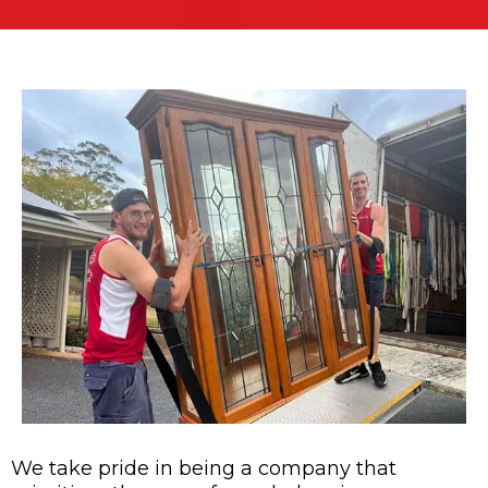
We take pride in being a company that